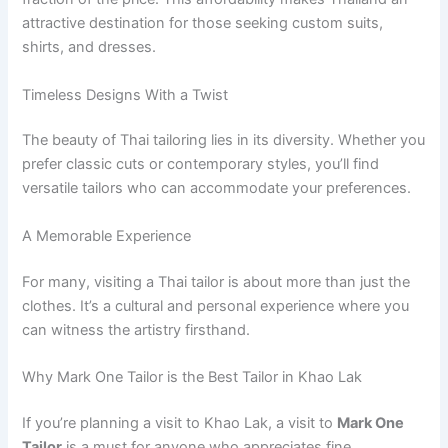
attractive destination for those seeking custom suits,
shirts, and dresses.
Timeless Designs With a Twist
The beauty of Thai tailoring lies in its diversity. Whether you
prefer classic cuts or contemporary styles, you’ll find
versatile tailors who can accommodate your preferences.
A Memorable Experience
For many, visiting a Thai tailor is about more than just the
clothes. It’s a cultural and personal experience where you
can witness the artistry firsthand.
Why Mark One Tailor is the Best Tailor in Khao Lak
If you’re planning a visit to Khao Lak, a visit to
Mark One
Tailor
is a must for anyone who appreciates fine