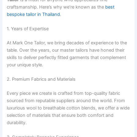
craftsmanship. Here’s why we’re known as the
best
bespoke tailor in Thailand
.
1. Years of Expertise
At Mark One Tailor, we bring decades of experience to the
table. Over the years, our master tailors have honed their
skills to deliver perfectly fitted garments that complement
your unique style.
2. Premium Fabrics and Materials
Every piece we create is crafted from top-quality fabric
sourced from reputable suppliers around the world. From
luxurious wool to breathable cotton blends, we offer a wide
selection of materials that ensure both comfort and
durability.