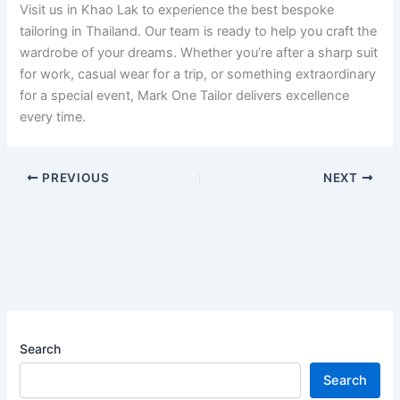
Visit us in Khao Lak to experience the best bespoke
tailoring in Thailand. Our team is ready to help you craft the
wardrobe of your dreams. Whether you’re after a sharp suit
for work, casual wear for a trip, or something extraordinary
for a special event, Mark One Tailor delivers excellence
every time.
PREVIOUS
NEXT
Search
Search