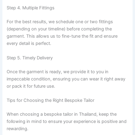
Step 4. Multiple Fittings
For the best results, we schedule one or two fittings
(depending on your timeline) before completing the
garment. This allows us to fine-tune the fit and ensure
every detail is perfect.
Step 5. Timely Delivery
Once the garment is ready, we provide it to you in
impeccable condition, ensuring you can wear it right away
or pack it for future use.
Tips for Choosing the Right Bespoke Tailor
When choosing a bespoke tailor in Thailand, keep the
following in mind to ensure your experience is positive and
rewarding.