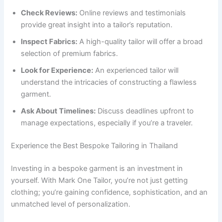
Check Reviews:
Online reviews and testimonials
provide great insight into a tailor’s reputation.
Inspect Fabrics:
A high-quality tailor will offer a broad
selection of premium fabrics.
Look for Experience:
An experienced tailor will
understand the intricacies of constructing a flawless
garment.
Ask About Timelines:
Discuss deadlines upfront to
manage expectations, especially if you’re a traveler.
Experience the Best Bespoke Tailoring in Thailand
Investing in a bespoke garment is an investment in
yourself. With Mark One Tailor, you’re not just getting
clothing; you’re gaining confidence, sophistication, and an
unmatched level of personalization.