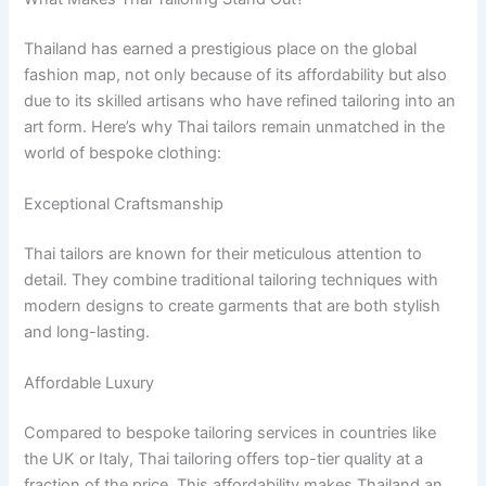
Thailand has earned a prestigious place on the global
fashion map, not only because of its affordability but also
due to its skilled artisans who have refined tailoring into an
art form. Here’s why Thai tailors remain unmatched in the
world of bespoke clothing:
Exceptional Craftsmanship
Thai tailors are known for their meticulous attention to
detail. They combine traditional tailoring techniques with
modern designs to create garments that are both stylish
and long-lasting.
Affordable Luxury
Compared to bespoke tailoring services in countries like
the UK or Italy, Thai tailoring offers top-tier quality at a
fraction of the price. This affordability makes Thailand an