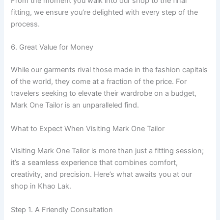
From the moment you walk into our shop to the final
fitting, we ensure you’re delighted with every step of the
process.
6. Great Value for Money
While our garments rival those made in the fashion capitals
of the world, they come at a fraction of the price. For
travelers seeking to elevate their wardrobe on a budget,
Mark One Tailor is an unparalleled find.
What to Expect When Visiting Mark One Tailor
Visiting Mark One Tailor is more than just a fitting session;
it’s a seamless experience that combines comfort,
creativity, and precision. Here’s what awaits you at our
shop in Khao Lak.
Step 1. A Friendly Consultation