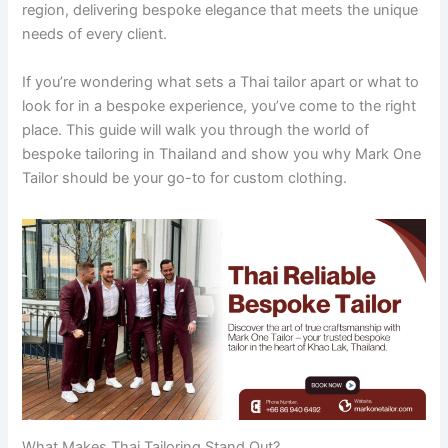
region, delivering bespoke elegance that meets the unique
needs of every client.
If you’re wondering what sets a Thai tailor apart or what to
look for in a bespoke experience, you’ve come to the right
place. This guide will walk you through the world of
bespoke tailoring in Thailand and show you why Mark One
Tailor should be your go-to for custom clothing.
What Makes Thai Tailoring Stand Out?