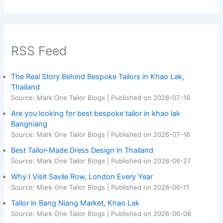
RSS Feed
The Real Story Behind Bespoke Tailors in Khao Lak,
Thailand
Source: Mark One Tailor Blogs
Published on 2026-07-19
Are you looking for best bespoke tailor in khao lak
Bangniang
Source: Mark One Tailor Blogs
Published on 2026-07-16
Best Tailor-Made Dress Design in Thailand
Source: Mark One Tailor Blogs
Published on 2026-06-27
Why I Visit Savile Row, London Every Year
Source: Mark One Tailor Blogs
Published on 2026-06-11
Tailor in Bang Niang Market, Khao Lak
Source: Mark One Tailor Blogs
Published on 2026-06-08