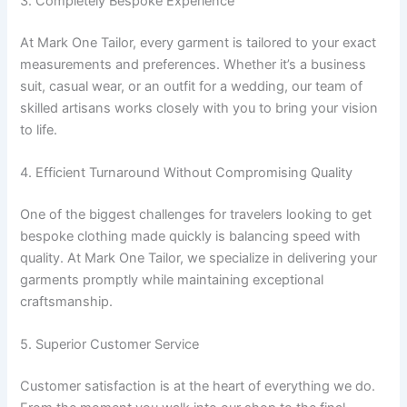
3. Completely Bespoke Experience
At Mark One Tailor, every garment is tailored to your exact
measurements and preferences. Whether it’s a business
suit, casual wear, or an outfit for a wedding, our team of
skilled artisans works closely with you to bring your vision
to life.
4. Efficient Turnaround Without Compromising Quality
One of the biggest challenges for travelers looking to get
bespoke clothing made quickly is balancing speed with
quality. At Mark One Tailor, we specialize in delivering your
garments promptly while maintaining exceptional
craftsmanship.
5. Superior Customer Service
Customer satisfaction is at the heart of everything we do.