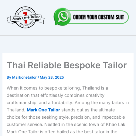
Skip
to
content
Thai Reliable Bespoke Tailor
By
Markonetailor
/
May 28, 2025
When it comes to bespoke tailoring, Thailand is a
destination that effortlessly combines creativity,
craftsmanship, and affordability. Among the many tailors in
Thailand,
Mark One Tailor
stands out as the ultimate
choice for those seeking style, precision, and impeccable
customer service. Nestled in the scenic town of Khao Lak,
Mark One Tailor is often hailed as the best tailor in the