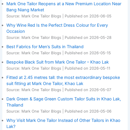
Mark One Tailor Reopens at a New Premium Location Near
Bang Niang Market
Source: Mark One Tailor Blogs
Published on 2026-06-05
Why Wine Red Is the Perfect Dress Colour for Every
Occasion
Source: Mark One Tailor Blogs
Published on 2026-05-28
Best Fabrics for Men’s Suits in Thailand
Source: Mark One Tailor Blogs
Published on 2026-05-15
Bespoke Black Suit from Mark One Tailor – Khao Lak
Source: Mark One Tailor Blogs
Published on 2026-05-11
Fitted at 2.45 metres tall: the most extraordinary bespoke
suit fitting at Mark One Tailor, Khao Lak
Source: Mark One Tailor Blogs
Published on 2026-05-07
Dark Green & Sage Green Custom Tailor Suits in Khao Lak,
Thailand
Source: Mark One Tailor Blogs
Published on 2026-05-06
Why Visit Mark One Tailor Instead of Other Tailors in Khao
Lak?