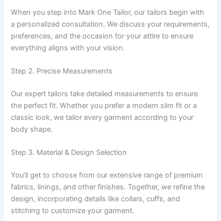
When you step into Mark One Tailor, our tailors begin with
a personalized consultation. We discuss your requirements,
preferences, and the occasion for your attire to ensure
everything aligns with your vision.
Step 2. Precise Measurements
Our expert tailors take detailed measurements to ensure
the perfect fit. Whether you prefer a modern slim fit or a
classic look, we tailor every garment according to your
body shape.
Step 3. Material & Design Selection
You’ll get to choose from our extensive range of premium
fabrics, linings, and other finishes. Together, we refine the
design, incorporating details like collars, cuffs, and
stitching to customize your garment.