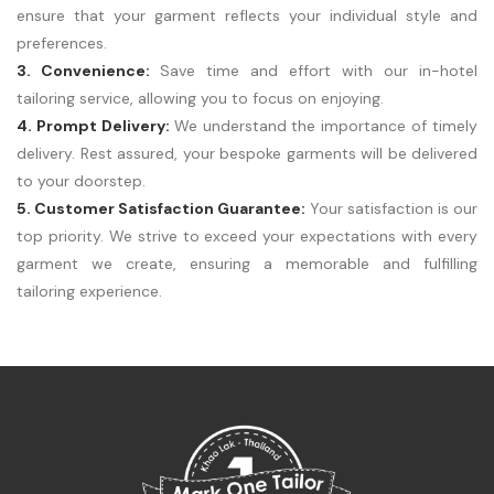
ensure that your garment reflects your individual style and
preferences.
3. Convenience:
Save time and effort with our in-hotel
tailoring service, allowing you to focus on enjoying.
4. Prompt Delivery:
We understand the importance of timely
delivery. Rest assured, your bespoke garments will be delivered
to your doorstep.
5. Customer Satisfaction Guarantee:
Your satisfaction is our
top priority. We strive to exceed your expectations with every
garment we create, ensuring a memorable and fulfilling
tailoring experience.