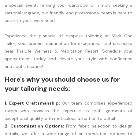
a special event, refining your wardrobe, or simply seeking a
sartorial upgrade, our friendly and professional team is here to
cater to your every need.
Experience the pinnacle of bespoke tailoring at Mark One
Tailor, your premier destination for exceptional craftsmanship
near ThaiLife Wellness & Meditation Resort. Schedule your
appointment today and elevate your style with confidence
and sophistication!
Here's why you should choose us for
your tailoring needs:
1. Expert Craftsmanship:
Our team comprises experienced
tailors who possess the expertise to craft garments of
exceptional quality with meticulous attention to detail.
2. Customization Options:
From fabric selection to design
details, we offer a wide range of customization options to