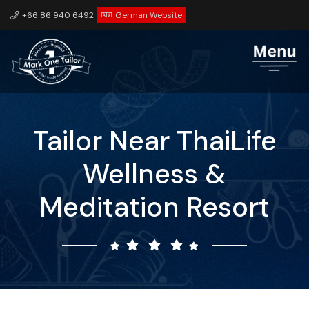
+66 86 940 6492
German Website
Tailor Near ThaiLife
Wellness &
Meditation Resort