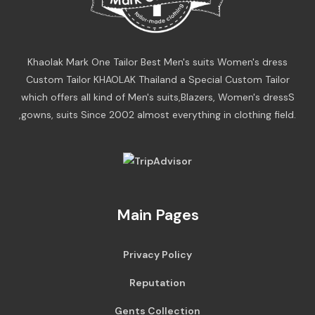
Khaolak Mark One Tailor Best Men's suits Women's dress
Custom Tailor KHAOLAK Thailand a Special Custom Tailor
which offers all kind of Men's suits,Blazers, Women's dressS
,gowns, suits Since 2002 almost everything in clothing field.
Main Pages
Privacy Policy
Reputation
Gents Collection