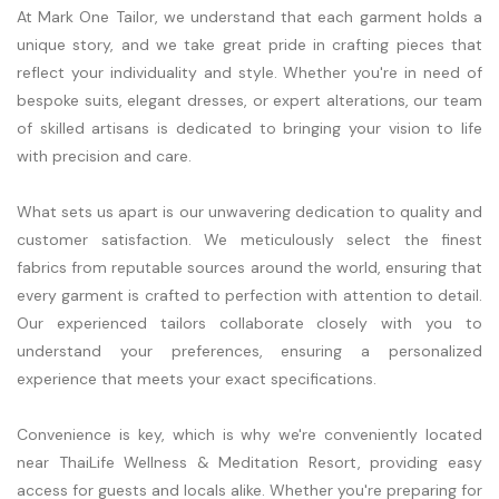
At Mark One Tailor, we understand that each garment holds a
unique story, and we take great pride in crafting pieces that
reflect your individuality and style. Whether you're in need of
bespoke suits, elegant dresses, or expert alterations, our team
of skilled artisans is dedicated to bringing your vision to life
with precision and care.
What sets us apart is our unwavering dedication to quality and
customer satisfaction. We meticulously select the finest
fabrics from reputable sources around the world, ensuring that
every garment is crafted to perfection with attention to detail.
Our experienced tailors collaborate closely with you to
understand your preferences, ensuring a personalized
experience that meets your exact specifications.
Convenience is key, which is why we're conveniently located
near ThaiLife Wellness & Meditation Resort, providing easy
access for guests and locals alike. Whether you're preparing for