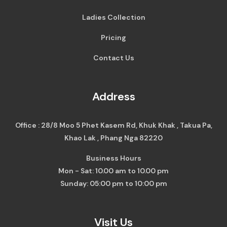
Ladies Collection
Pricing
Contact Us
Address
Office : 28/8 Moo 5 Phet Kasem Rd, Khuk Khak , Takua Pa,
Khao Lak , Phang Nga 82220
Business Hours
Mon - Sat: 10.00 am to 10.00 pm
Sunday: 05:00 pm to 10:00 pm
Visit Us