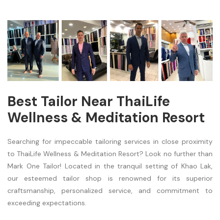
Best Tailor Near ThaiLife
Wellness & Meditation Resort
Searching for impeccable tailoring services in close proximity
to ThaiLife Wellness & Meditation Resort? Look no further than
Mark One Tailor! Located in the tranquil setting of Khao Lak,
our esteemed tailor shop is renowned for its superior
craftsmanship, personalized service, and commitment to
exceeding expectations.