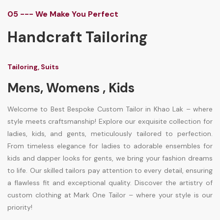
05 --- We Make You Perfect
Handcraft Tailoring
Tailoring, Suits
Mens, Womens , Kids
Welcome to Best Bespoke Custom Tailor in Khao Lak – where
style meets craftsmanship! Explore our exquisite collection for
ladies, kids, and gents, meticulously tailored to perfection.
From timeless elegance for ladies to adorable ensembles for
kids and dapper looks for gents, we bring your fashion dreams
to life. Our skilled tailors pay attention to every detail, ensuring
a flawless fit and exceptional quality. Discover the artistry of
custom clothing at Mark One Tailor – where your style is our
priority!