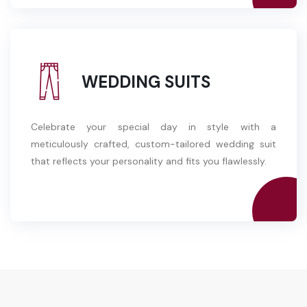
WEDDING SUITS
Celebrate your special day in style with a
meticulously crafted, custom-tailored wedding suit
that reflects your personality and fits you flawlessly.