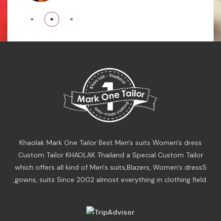
Khaolak Mark One Tailor Best Men's suits Women's dress
Custom Tailor KHAOLAK Thailand a Special Custom Tailor
which offers all kind of Men's suits,Blazers, Women's dressS
,gowns, suits Since 2002 almost everything in clothing field.