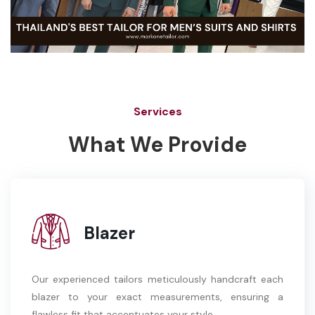
Services
What We Provide
Blazer
Our experienced tailors meticulously handcraft each
blazer to your exact measurements, ensuring a
flawless fit that accentuates your style.