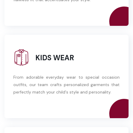
KIDS WEAR
From adorable everyday wear to special occasion
outfits, our team crafts personalized garments that
perfectly match your child's style and personality.