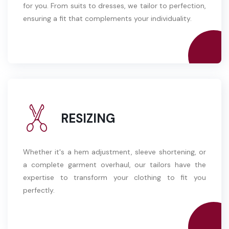
for you. From suits to dresses, we tailor to perfection,
ensuring a fit that complements your individuality.
RESIZING
Whether it's a hem adjustment, sleeve shortening, or
a complete garment overhaul, our tailors have the
expertise to transform your clothing to fit you
perfectly.