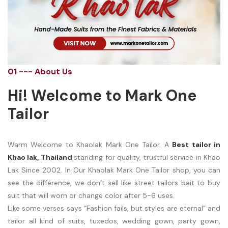
01 --- About Us
Hi! Welcome to Mark One
Tailor
Warm Welcome to Khaolak Mark One Tailor. A
Best tailor in
Khao lak, Thailand
standing for quality, trustful service in Khao
Lak Since 2002. In Our Khaolak Mark One Tailor shop, you can
see the difference, we don’t sell like street tailors bait to buy
suit that will worn or change color after 5-6 uses.
Like some verses says “Fashion fails, but styles are eternal” and
tailor all kind of suits, tuxedos, wedding gown, party gown,