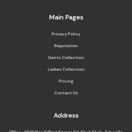
Main Pages
Privacy Policy
Reputation
Gents Collection
Ladies Collection
Pricing
Contact Us
Address
Office : 28/8 Moo 5 Phet Kasem Rd, Khuk Khak , Takua Pa,