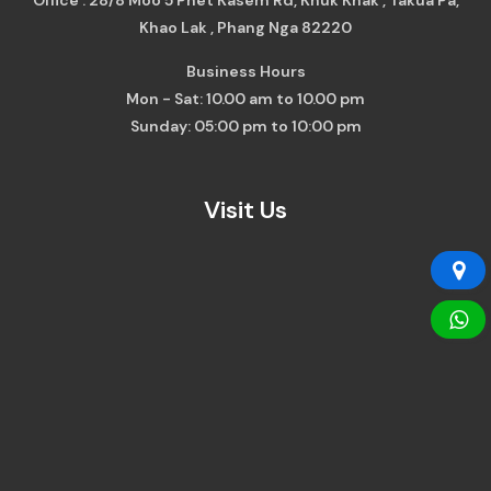
Khao Lak , Phang Nga 82220
Business Hours
Mon - Sat: 10.00 am to 10.00 pm
Sunday: 05:00 pm to 10:00 pm
Visit Us