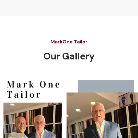
MarkOne Tailor
Our Gallery