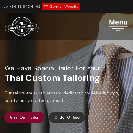
+66 86 940 6492
German Website
We Have Special Tailor For Your
Personalization
We value your unique preferences and ensure that each piece
is tailored to your specific measurements and style.
Visit Our Tailor
Order Online