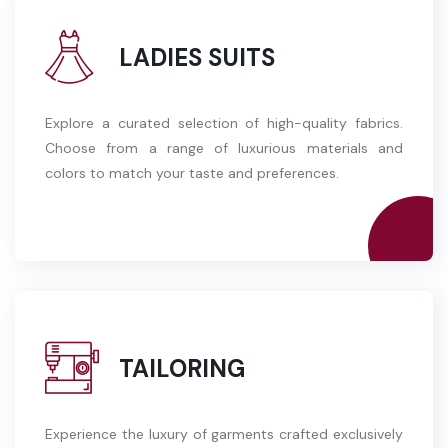
LADIES SUITS
Explore a curated selection of high-quality fabrics.
Choose from a range of luxurious materials and
colors to match your taste and preferences.
TAILORING
Experience the luxury of garments crafted exclusively