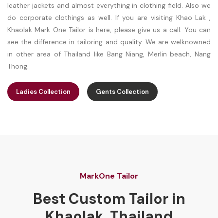
leather jackets and almost everything in clothing field. Also we
do corporate clothings as well. If you are visiting Khao Lak ,
Khaolak Mark One Tailor is here, please give us a call. You can
see the difference in tailoring and quality. We are welknowned
in other area of Thailand like Bang Niang, Merlin beach, Nang
Thong.
Ladies Collection
Gents Collection
MarkOne Tailor
Best Custom Tailor in
Khaolak, Thailand