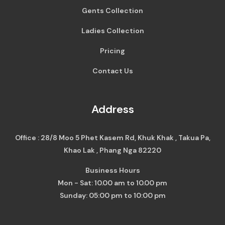
Gents Collection
Ladies Collection
Pricing
Contact Us
Address
Office : 28/8 Moo 5 Phet Kasem Rd, Khuk Khak , Takua Pa,
Khao Lak , Phang Nga 82220
Business Hours
Mon - Sat: 10.00 am to 10.00 pm
Sunday: 05:00 pm to 10:00 pm