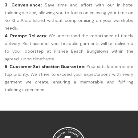
3. Convenience:
Save time and effort with our in-hotel
tailoring service, allowing you to focus on enjoying your time on
Ko Kho Khao Island without compromising on your wardrobe
needs.
4. Prompt Delivery:
We understand the importance of timely
delivery. Rest assured, your bespoke garments will be delivered
to your doorstep at Pranee Beach Bungalows within the
agreed-upon timeframe.
5. Customer Satisfaction Guarantee:
Your satisfaction is our
top priority. We strive to exceed your expectations with every
garment we create, ensuring a memorable and fulfilling
tailoring experience.