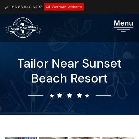
+66 86 940 6492
German Website
Tailor Near Sunset
Beach Resort