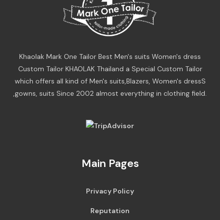
Khaolak Mark One Tailor Best Men's suits Women's dress
Custom Tailor KHAOLAK Thailand a Special Custom Tailor
which offers all kind of Men's suits,Blazers, Women's dressS
,gowns, suits Since 2002 almost everything in clothing field.
Main Pages
Privacy Policy
Reputation