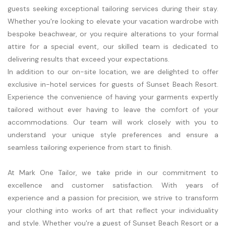
guests seeking exceptional tailoring services during their stay.
Whether you're looking to elevate your vacation wardrobe with
bespoke beachwear, or you require alterations to your formal
attire for a special event, our skilled team is dedicated to
delivering results that exceed your expectations.
In addition to our on-site location, we are delighted to offer
exclusive in-hotel services for guests of Sunset Beach Resort.
Experience the convenience of having your garments expertly
tailored without ever having to leave the comfort of your
accommodations. Our team will work closely with you to
understand your unique style preferences and ensure a
seamless tailoring experience from start to finish.
At Mark One Tailor, we take pride in our commitment to
excellence and customer satisfaction. With years of
experience and a passion for precision, we strive to transform
your clothing into works of art that reflect your individuality
and style. Whether you're a guest of Sunset Beach Resort or a