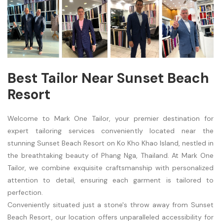
Best Tailor Near Sunset Beach
Resort
Welcome to Mark One Tailor, your premier destination for
expert tailoring services conveniently located near the
stunning Sunset Beach Resort on Ko Kho Khao Island, nestled in
the breathtaking beauty of Phang Nga, Thailand. At Mark One
Tailor, we combine exquisite craftsmanship with personalized
attention to detail, ensuring each garment is tailored to
perfection.
Conveniently situated just a stone's throw away from Sunset
Beach Resort, our location offers unparalleled accessibility for