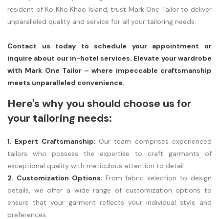
resident of Ko Kho Khao Island, trust Mark One Tailor to deliver
unparalleled quality and service for all your tailoring needs.
Contact us today to schedule your appointment or
inquire about our in-hotel services. Elevate your wardrobe
with Mark One Tailor – where impeccable craftsmanship
meets unparalleled convenience.
Here's why you should choose us for
your tailoring needs:
1. Expert Craftsmanship:
Our team comprises experienced
tailors who possess the expertise to craft garments of
exceptional quality with meticulous attention to detail.
2. Customization Options:
From fabric selection to design
details, we offer a wide range of customization options to
ensure that your garment reflects your individual style and
preferences.