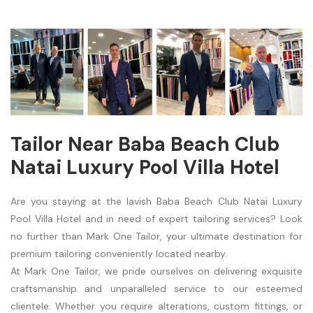
Tailor Near Baba Beach Club
Natai Luxury Pool Villa Hotel
Are you staying at the lavish Baba Beach Club Natai Luxury
Pool Villa Hotel and in need of expert tailoring services? Look
no further than Mark One Tailor, your ultimate destination for
premium tailoring conveniently located nearby.
At Mark One Tailor, we pride ourselves on delivering exquisite
craftsmanship and unparalleled service to our esteemed
clientele. Whether you require alterations, custom fittings, or