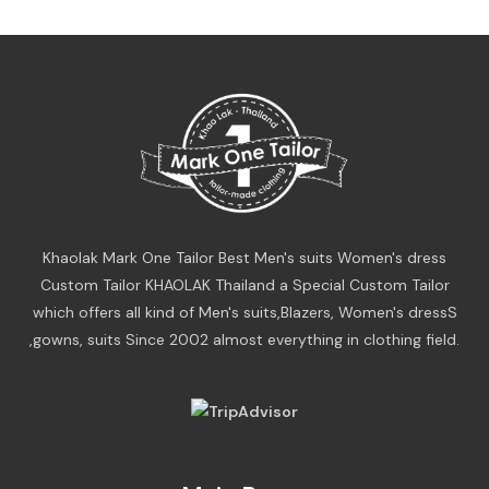
Khaolak Mark One Tailor Best Men's suits Women's dress
Custom Tailor KHAOLAK Thailand a Special Custom Tailor
which offers all kind of Men's suits,Blazers, Women's dressS
,gowns, suits Since 2002 almost everything in clothing field.