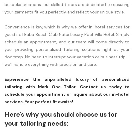
bespoke creations, our skilled tailors are dedicated to ensuring
your garments fit you perfectly and reflect your unique style.
Convenience is key, which is why we offer in-hotel services for
guests of Baba Beach Club Natai Luxury Pool Villa Hotel. Simply
schedule an appointment, and our team will come directly to
you, providing personalized tailoring solutions right at your
doorstep. No need to interrupt your vacation or business trip –
we'll handle everything with precision and care.
Experience the unparalleled luxury of personalized
tailoring with Mark One Tailor. Contact us today to
schedule your appointment or inquire about our in-hotel
services. Your perfect fit awaits!
Here's why you should choose us for
your tailoring needs: