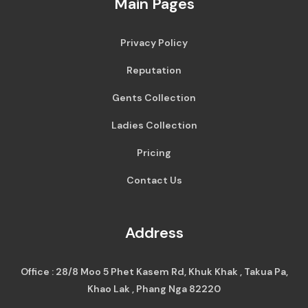
Main Pages
Privacy Policy
Reputation
Gents Collection
Ladies Collection
Pricing
Contact Us
Address
Office : 28/8 Moo 5 Phet Kasem Rd, Khuk Khak , Takua Pa,
Khao Lak , Phang Nga 82220