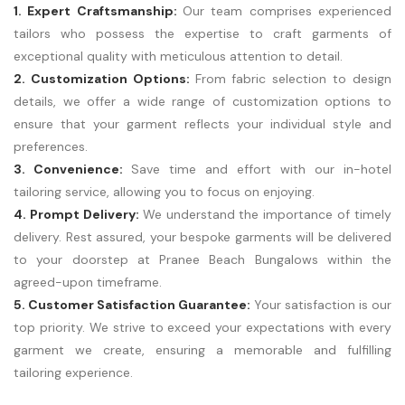
1. Expert Craftsmanship:
Our team comprises experienced
tailors who possess the expertise to craft garments of
exceptional quality with meticulous attention to detail.
2. Customization Options:
From fabric selection to design
details, we offer a wide range of customization options to
ensure that your garment reflects your individual style and
preferences.
3. Convenience:
Save time and effort with our in-hotel
tailoring service, allowing you to focus on enjoying.
4. Prompt Delivery:
We understand the importance of timely
delivery. Rest assured, your bespoke garments will be delivered
to your doorstep at Pranee Beach Bungalows within the
agreed-upon timeframe.
5. Customer Satisfaction Guarantee:
Your satisfaction is our
top priority. We strive to exceed your expectations with every
garment we create, ensuring a memorable and fulfilling
tailoring experience.