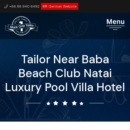
+66 86 940 6492
German Website
Tailor Near Baba
Beach Club Natai
Luxury Pool Villa Hotel