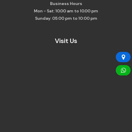
Business Hours
Mon - Sat: 10.00 am to 10.00 pm
Sunday: 05:00 pm to 10:00 pm
Visit Us